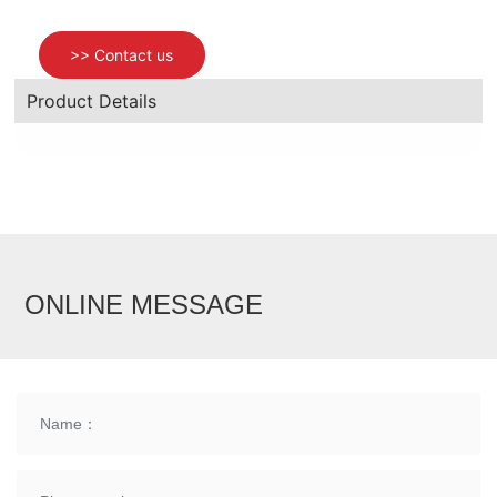
>> Contact us
News
Product Details
Contact us
ONLINE MESSAGE