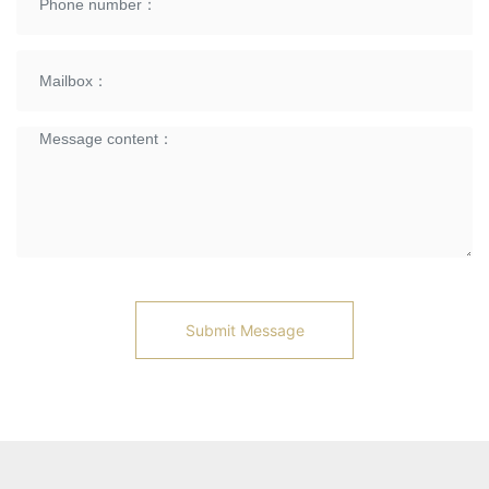
Submit Message