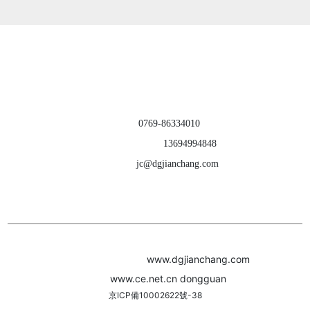
products ｜ about us
｜ contact us
Dongguan Jianchang Hardware Products Co., Ltd.
TEL：
0769-86334010
CELL PHONE：
13694994848
E-MAIL：
jc@dgjianchang.com
ADD：Building A, Jiatang Second Industrial Zone, Liuwu Village, Shijie
Town, Dongguan City, Guangdong Province, China
Webpage Copyright(c)2022
www.dgjianchang.com
Powere
d by:
www.ce.net.cn
dongguan
京ICP備10002622號-38