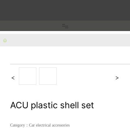
Home
Fuse clip/holder
Terminal block/copper nose
Plug pins/inner frame
ACU plastic shell set
Car electrical accessories
Category：
Car electrical accessories
Fixed piece/shrapnel